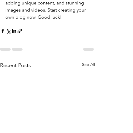
adding unique content, and stunning 
images and videos. Start creating your 
own blog now. Good luck!
See All
Recent Posts