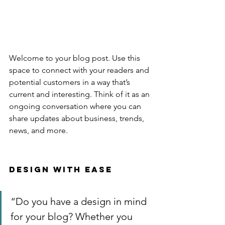
Welcome to your blog post. Use this 
space to connect with your readers and 
potential customers in a way that’s 
current and interesting. Think of it as an 
ongoing conversation where you can 
share updates about business, trends, 
news, and more. 
Design with Ease
“Do you have a design in mind 
for your blog? Whether you 