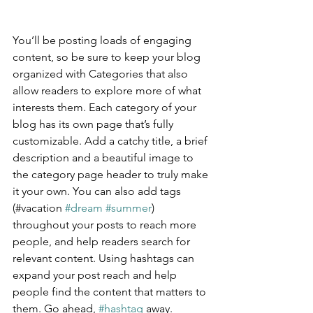
You’ll be posting loads of engaging 
content, so be sure to keep your blog 
organized with Categories that also 
allow readers to explore more of what 
interests them. Each category of your 
blog has its own page that’s fully 
customizable. Add a catchy title, a brief 
description and a beautiful image to 
the category page header to truly make 
it your own. You can also add tags 
(#vacation 
#dream
#summer
) 
throughout your posts to reach more 
people, and help readers search for 
relevant content. Using hashtags can 
expand your post reach and help 
people find the content that matters to 
them. Go ahead, 
#hashtag
 away.