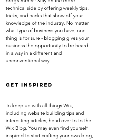
programmer? Stay on the more 
technical side by offering weekly tips, 
tricks, and hacks that show off your 
knowledge of the industry. No matter 
what type of business you have, one 
thing is for sure - blogging gives your 
business the opportunity to be heard 
in a way in a different and 
unconventional way. 
Get Inspired
To keep up with all things Wix, 
including website building tips and 
interesting articles, head over to to the 
Wix Blog. You may even find yourself 
inspired to start crafting your own blog, 