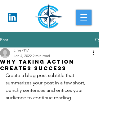
Post
clive7117
Jan 4, 2022
2 min read
Why taking action
creates success
Create a blog post subtitle that 
summarizes your post in a few short, 
punchy sentences and entices your 
audience to continue reading.