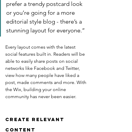
prefer a trendy postcard look 
or you’re going for a more 
editorial style blog - there’s a 
stunning layout for everyone.”
Every layout comes with the latest 
social features built in. Readers will be 
able to easily share posts on social 
networks like Facebook and Twitter, 
view how many people have liked a 
post, made comments and more. With 
the Wix, building your online 
community has never been easier.
Create Relevant 
Content