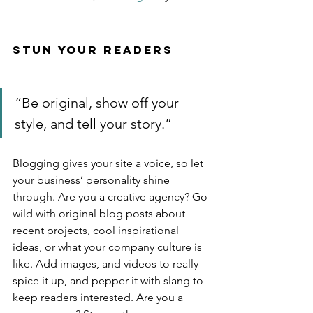
Stun Your Readers 
“Be original, show off your 
style, and tell your story.”
Blogging gives your site a voice, so let 
your business’ personality shine 
through. Are you a creative agency? Go 
wild with original blog posts about 
recent projects, cool inspirational 
ideas, or what your company culture is 
like. Add images, and videos to really 
spice it up, and pepper it with slang to 
keep readers interested. Are you a 