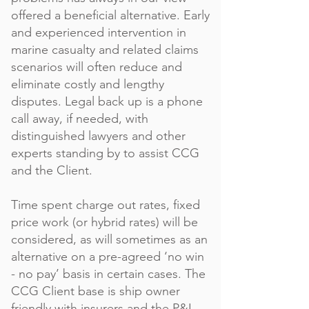
offered a beneficial alternative. Early
and experienced intervention in
marine casualty and related claims
scenarios will often reduce and
eliminate costly and lengthy
disputes. Legal back up is a phone
call away, if needed, with
distinguished lawyers and other
experts standing by to assist CCG
and the Client.
Time spent charge out rates, fixed
price work (or hybrid rates) will be
considered, as will sometimes as an
alternative on a pre-agreed ‘no win
- no pay’ basis in certain cases. The
CCG Client base is ship owner
friendly with insurers and the P&I