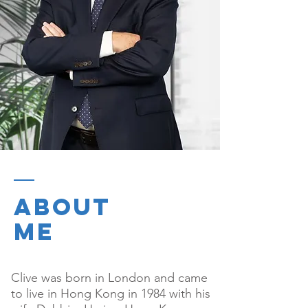
ABOUT
ME
Clive was born in London and came
to live in Hong Kong in 1984 with his