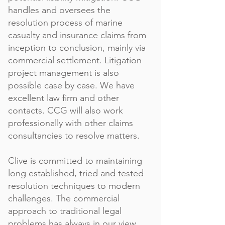
handles and oversees the
resolution process of marine
casualty and insurance claims from
inception to conclusion, mainly via
commercial settlement. Litigation
project management is also
possible case by case. We have
excellent law firm and other
contacts. CCG will also work
professionally with other claims
consultancies to resolve matters.
Clive is committed to maintaining
long established, tried and tested
resolution techniques to modern
challenges. The commercial
approach to traditional legal
problems has always in our view