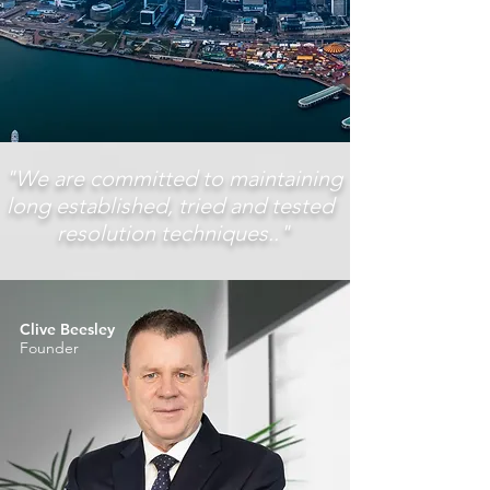
"We are committed to maintaining
long established, tried and tested
resolution techniques.."
Clive Beesley
Founder