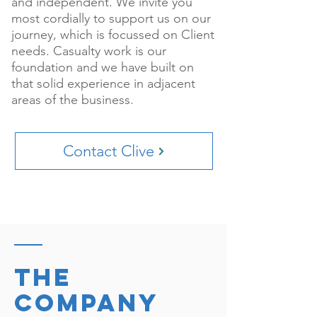
and independent. We invite you
most cordially to support us on our
journey, which is focussed on Client
needs. Casualty work is our
foundation and we have built on
that solid experience in adjacent
areas of the business.
Contact Clive
The
company