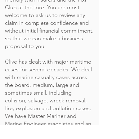
Club at the fore. You are most
welcome to ask us to review any
claim in complete confidence and
without initial financial commitment,
so that we can make a business
proposal to you.
Clive has dealt with major maritime
cases for several decades. We deal
with marine casualty cases across
the board, medium, large and
sometimes small, including
collision, salvage, wreck removal,
fire, explosion and pollution cases.
We have Master Mariner and
Marine Engineer associates and an
extensive, global network of other