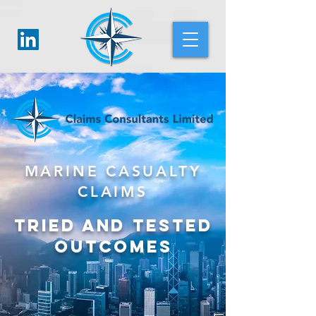
MARINE CASUALTY
CLAIMS
TRIED AND TESTED
OUTCOMES