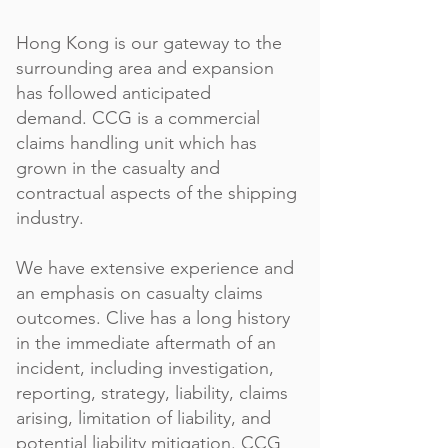
Hong Kong is our gateway to the
surrounding area and expansion
has followed anticipated
demand.
CCG is a commercial
claims handling unit which has
grown in the casualty and
contractual aspects of the shipping
industry.
We have extensive experience and
an emphasis on casualty claims
outcomes. Clive has a long history
in the immediate aftermath of an
incident, including investigation,
reporting, strategy, liability, claims
arising, limitation of liability, and
potential liability mitigation. CCG