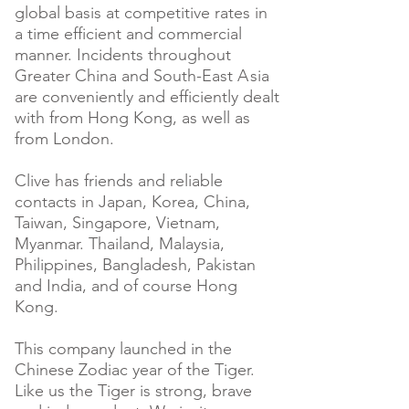
global basis at competitive rates in
a time efficient and commercial
manner. Incidents throughout
Greater China and South-East
A
sia
are conveniently and efficiently dealt
with from Hong Kong, as well as
from London.
Clive has friends and reliable
contacts in Japan, Korea, China,
Taiwan, Singapore, Vietnam,
Myanmar. Thailand, Malaysia,
Philippines, Bangladesh, Pakistan
and India, and of course Hong
Kong.
This company launched in the
Chinese Zodiac year of the Tiger.
Like us the Tiger is strong, brave