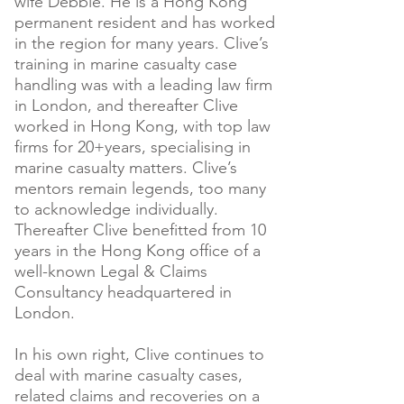
wife Debbie. He is a Hong Kong
permanent resident and has worked
in the region for many years. Clive’s
training in marine casualty case
handling was with a leading law firm
in London, and thereafter Clive
worked in Hong Kong, with top law
firms for 20+years, specialising in
marine casualty matters. Clive’s
mentors remain legends, too many
to acknowledge individually.
Thereafter Clive benefitted from 10
years in the Hong Kong office of a
well-known Legal & Claims
Consultancy headquartered in
London.
In his own right, Clive continues to
deal with marine casualty cases,
related claims and recoveries on a